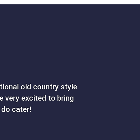
ional old country style
e very excited to bring
do cater!