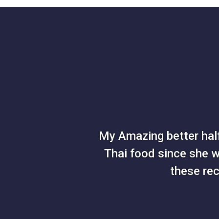
My Amazing better half
Thai food since she wa
these re