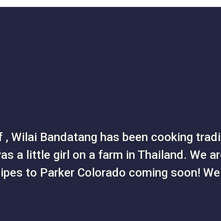
 , Wilai Bandatang has been cooking tradit
s a little girl on a farm in Thailand. We ar
cipes to Parker Colorado coming soon! We 