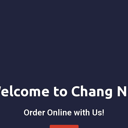
elcome to Chang N
Order Online with Us!
Welcome to 