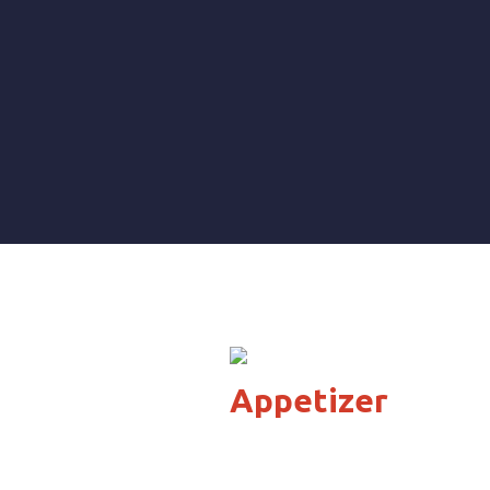
Appetizer