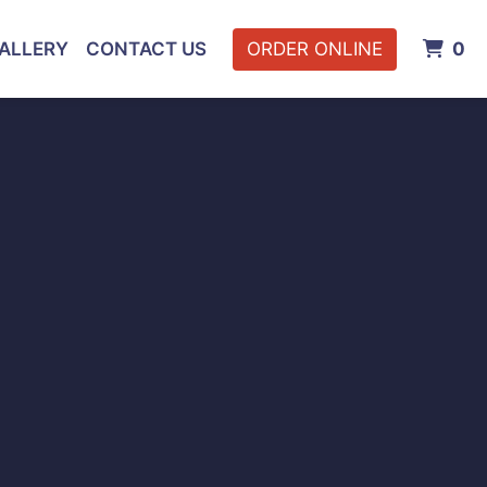
I
ALLERY
CONTACT US
ORDER ONLINE
0